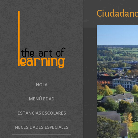
Ciudadan
HOLA
MENÚ EDAD
ESTANCIAS ESCOLARES
NECESIDADES ESPECIALES