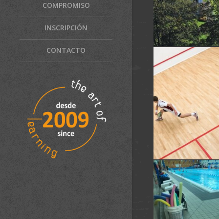
COMPROMISO
INSCRIPCIÓN
CONTACTO