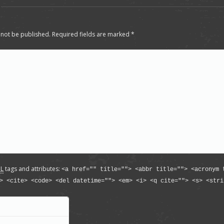
 not be published. Required fields are marked
*
L
tags and attributes:
<a href="" title=""> <abbr title=""> <acronym 
> <cite> <code> <del datetime=""> <em> <i> <q cite=""> <s> <stri