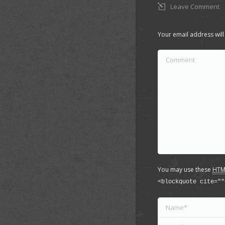
Leave Comment
Your email address will
Comment
You may use these
HTM
<blockquote cite=""
Name *
Email *