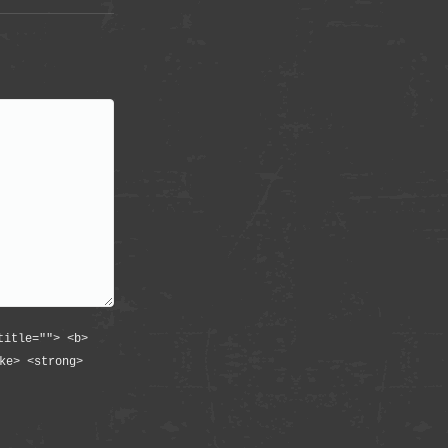
title=""> <b>
ke> <strong>